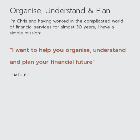
Organise, Understand & Plan
I’m Chris and having worked in the complicated world
of financial services for almost 30 years, I have a
simple mission:
“I want to help
you
organise, understand
and plan your financial future”
That’s it !