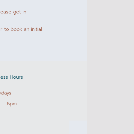
lease get in
 to book an initial
ness Hours
kdays
 – 8pm