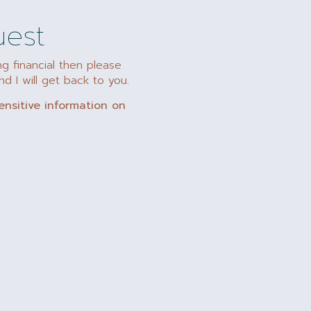
uest
ng financial then please
d I will get back to you.
ensitive information on
"Plan ahead – I