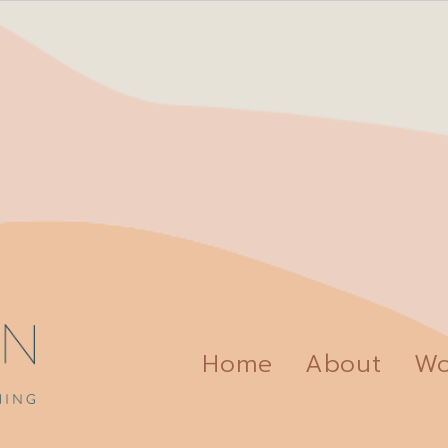
Home
About
Wo