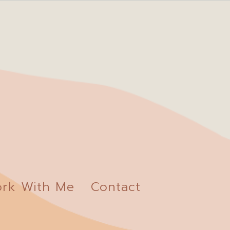
rk With Me
Contact