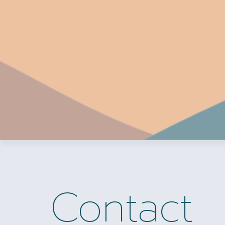
Contact