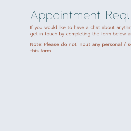
Appointment Req
If you would like to have a chat about anythi
get in touch by completing the form below an
Note: Please do not input any personal / s
this form.