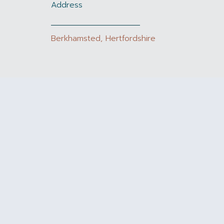
Address
Berkhamsted, Hertfordshire