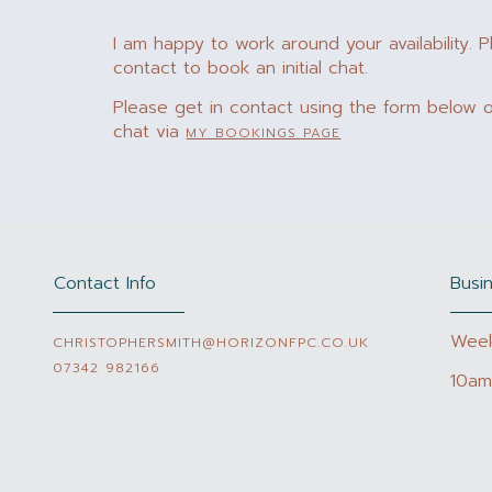
I am happy to work around your availability. P
contact to book an initial chat.
Please get in contact using the form below or
chat via
MY BOOKINGS PAGE
Contact Info
Busi
Wee
CHRISTOPHERSMITH@HORIZONFPC.CO.UK
07342 982166
10am